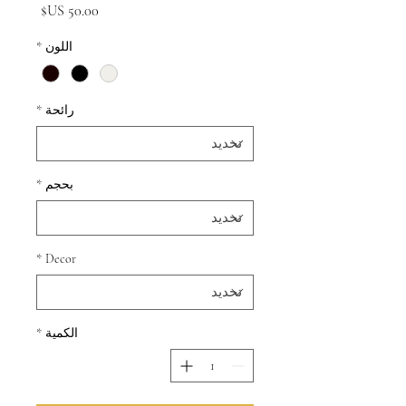
السعر
*
اللون
*
رائحة
*
بحجم
*
Decor
*
الكمية