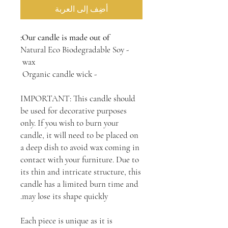
أضِف إلى العربة
Our candle is made out of:
- Natural Eco Biodegradable Soy
wax
- Organic candle wick
IMPORTANT: This candle should
be used for decorative purposes
only. If you wish to burn your
candle, it will need to be placed on
a deep dish to avoid wax coming in
contact with your furniture. Due to
its thin and intricate structure, this
candle has a limited burn time and
may lose its shape quickly.
Each piece is unique as it is