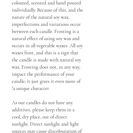
coloured, scented and hand poured
individually. Because of this, and the
nature of the natural soy wax,
imperfections and variations occur
between each candle. Frosting is a
natural effect of using soy wax and
occurs in all vegetable waxes. All soy
waxes frost, and this is a sign that
the candle is made with natural soy
wax. Frosting does not, in any way,
impact the performance of your
candle; it just gives it even more of
a unique character!
As our candles do not have any
additives, please keep them in a
cool, dry place, out of direct
sunlight. Direct sunlight and light
sources may cause discolouration of