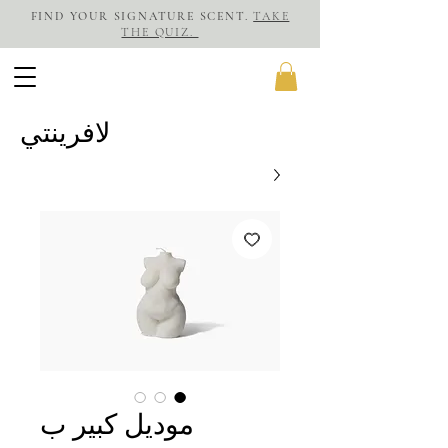
FIND YOUR SIGNATURE SCENT.
TAKE
THE QUIZ.
لافرينتي
موديل كبير ب