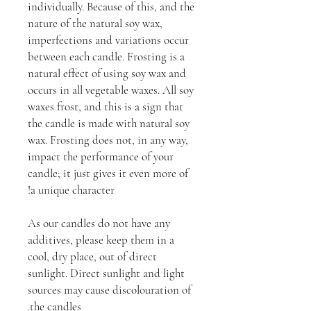
individually. Because of this, and the
nature of the natural soy wax,
imperfections and variations occur
between each candle. Frosting is a
natural effect of using soy wax and
occurs in all vegetable waxes. All soy
waxes frost, and this is a sign that
the candle is made with natural soy
wax. Frosting does not, in any way,
impact the performance of your
candle; it just gives it even more of
a unique character!
As our candles do not have any
additives, please keep them in a
cool, dry place, out of direct
sunlight. Direct sunlight and light
sources may cause discolouration of
the candles.