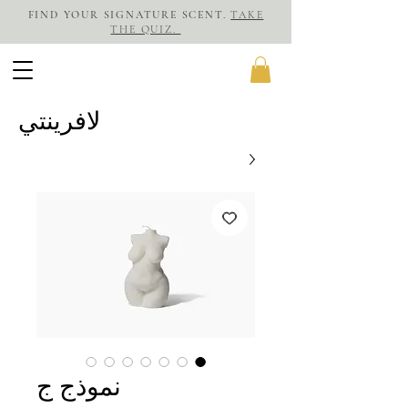
FIND YOUR SIGNATURE SCENT.
TAKE
THE QUIZ.
لافرينتي
نموذج ج