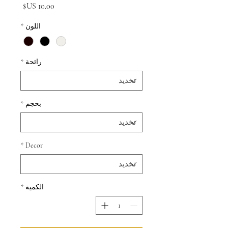
السعر
*
اللون
*
رائحة
*
بحجم
*
Decor
*
الكمية