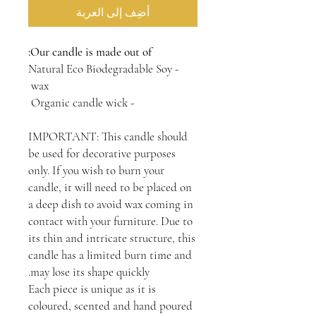
أضِف إلى العربة
Our candle is made out of:
- Natural Eco Biodegradable Soy
wax
- Organic candle wick
IMPORTANT: This candle should
be used for decorative purposes
only. If you wish to burn your
candle, it will need to be placed on
a deep dish to avoid wax coming in
contact with your furniture. Due to
its thin and intricate structure, this
candle has a limited burn time and
may lose its shape quickly.
Each piece is unique as it is
coloured, scented and hand poured