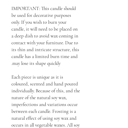
IMPORTANT: This candle should
be used for decorative purposes
only. If you wish to burn your
candle, it will need to be placed on
a deep dish to avoid wax coming in
contact with your furniture. Due to
its thin and intricate structure, this
candle has a limited burn time and
may lose its shape quickly.
Each piece is unique as it is
coloured, scented and hand poured
individually. Because of this, and the
nature of the natural soy wax,
imperfections and variations occur
between each candle. Frosting is a
natural effect of using soy wax and
occurs in all vegetable waxes. All soy