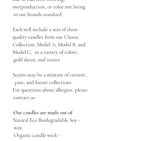
overproduction, or color not being
to our brands standard.
Each will include a mix of three
quality candles from our Classic
Collection, Model A, Model B, and
Model C, in a variety of colors,
gold decor, and scents.
Scents may be a mixture of current,
past, and future collections.
For questions about allergies, please
contact us.
Our candles are made out of:
- Natural Eco Biodegradable Soy
wax
- Organic candle wick