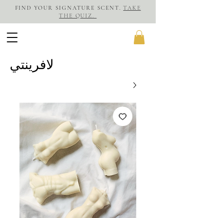
FIND YOUR SIGNATURE SCENT.
TAKE
THE QUIZ.
لافرينتي