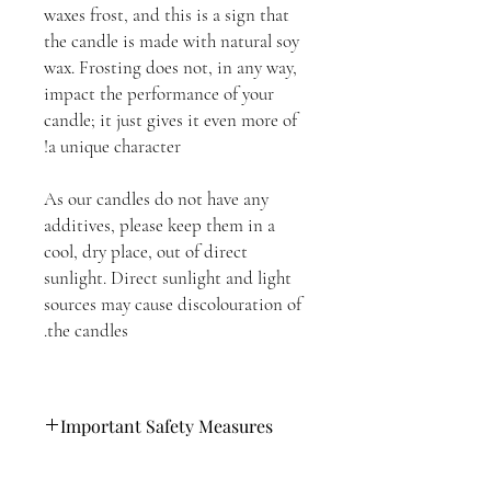
waxes frost, and this is a sign that
the candle is made with natural soy
wax. Frosting does not, in any way,
impact the performance of your
candle; it just gives it even more of
a unique character!
As our candles do not have any
additives, please keep them in a
cool, dry place, out of direct
sunlight. Direct sunlight and light
sources may cause discolouration of
the candles.
Important Safety Measures
Please follow these steps when lighting