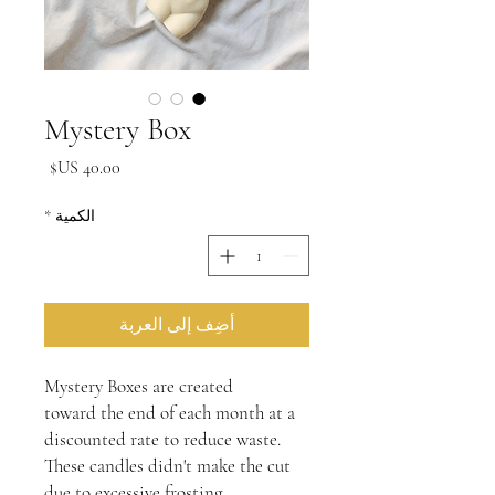
Mystery Box
السعر
*
الكمية
أضِف إلى العربة
Mystery Boxes are created
toward the end of each month at a
discounted rate to reduce waste.
These candles didn't make the cut
due to excessive frosting,